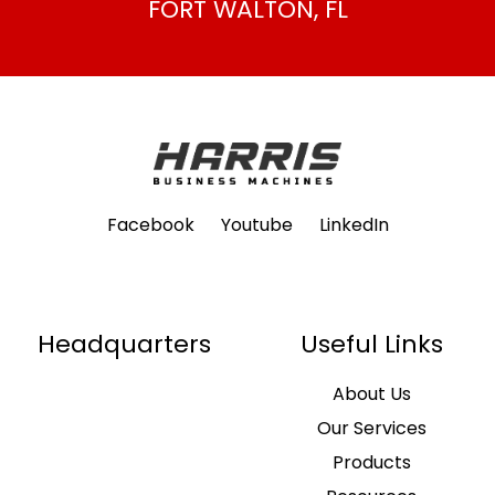
FORT WALTON, FL
Facebook
Youtube
LinkedIn
Headquarters
Useful Links
About Us
Our Services
Products