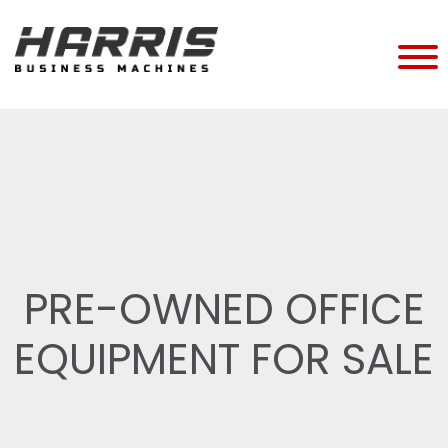
PRE-OWNED OFFICE
EQUIPMENT FOR SALE