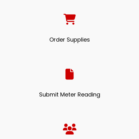
Order Supplies
Submit Meter Reading