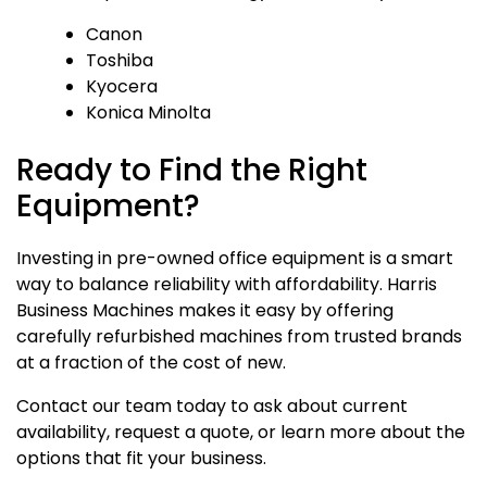
Canon
Toshiba
Kyocera
Konica Minolta
Ready to Find the Right
Equipment?
Investing in pre-owned office equipment is a smart
way to balance reliability with affordability. Harris
Business Machines makes it easy by offering
carefully refurbished machines from trusted brands
at a fraction of the cost of new.
Contact our team today to ask about current
availability, request a quote, or learn more about the
options that fit your business.