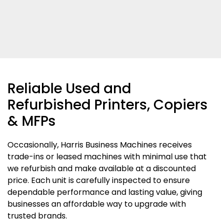
Reliable Used and
Refurbished Printers, Copiers
& MFPs
Occasionally, Harris Business Machines receives
trade-ins or leased machines with minimal use that
we refurbish and make available at a discounted
price. Each unit is carefully inspected to ensure
dependable performance and lasting value, giving
businesses an affordable way to upgrade with
trusted brands.