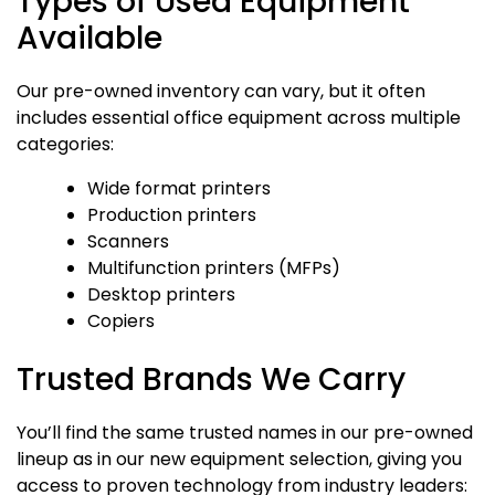
Types of Used Equipment
Available
Our pre-owned inventory can vary, but it often
includes essential office equipment across multiple
categories:
Wide format printers
Production printers
Scanners
Multifunction printers (MFPs)
Desktop printers
Copiers
Trusted Brands We Carry
You’ll find the same trusted names in our pre-owned
lineup as in our new equipment selection, giving you
access to proven technology from industry leaders: