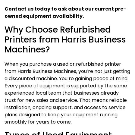
Contact us today to ask about our current pre-
owned equipment availability.
Why Choose Refurbished
Printers from Harris Business
Machines?
When you purchase a used or refurbished printer
from Harris Business Machines, you’re not just getting
a discounted machine. You’re gaining peace of mind.
Every piece of equipment is supported by the same
experienced local team that businesses already
trust for new sales and service. That means reliable
installation, ongoing support, and access to service
plans designed to keep your equipment running
smoothly for years to come.