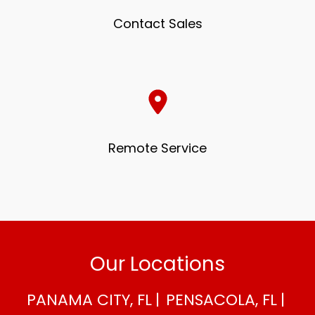
Contact Sales
Remote Service
Our Locations
PANAMA CITY, FL
PENSACOLA, FL