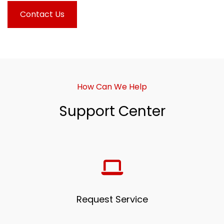
Contact Us
How Can We Help
Support Center
Request Service