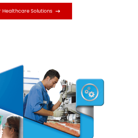
 Healthcare Solutions