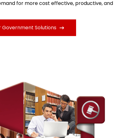
mand for more cost effective, productive, and
r Government Solutions