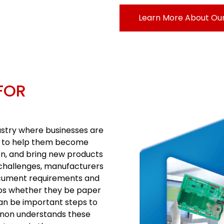
Learn More About Our
FOR
ustry where businesses are
gy to help them become
on, and bring new products
e challenges, manufacturers
cument requirements and
los whether they be paper
can be important steps to
anon understands these