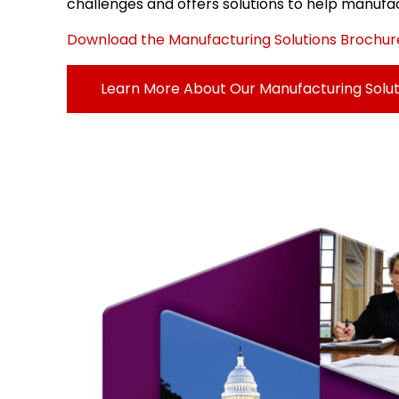
challenges and offers solutions to help manufac
Download the Manufacturing Solutions Brochur
Learn More About Our Manufacturing Solut