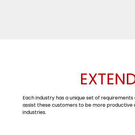
EXTEND
Each industry has a unique set of requirements a
assist these customers to be more productive an
industries.