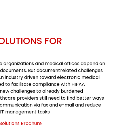
OLUTIONS FOR
e organizations and medical offices depend on
 documents. But documentrelated challenges
An industry driven toward electronic medical
d to facilitate compliance with HIPAA
new challenges to already burdened
lthcare providers still need to find better ways
ommunication via fax and e-mail and reduce
 IT management tasks
Solutions Brochure