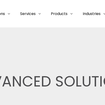
ons
Services
Products
Industries
ANCED SOLUT