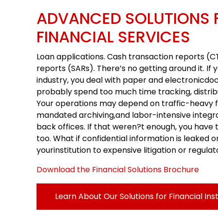
ADVANCED SOLUTIONS 
FINANCIAL SERVICES
Loan applications. Cash transaction reports (CT
reports (SARs). There’s no getting around it. If y
industry, you deal with paper and electronicdo
probably spend too much time tracking, distrib
Your operations may depend on traffic-heavy f
mandated archiving,and labor-intensive integr
back offices. If that weren?t enough, you have 
too. What if confidential information is leaked o
yourinstitution to expensive litigation or regula
Download the Financial Solutions Brochure
Learn About Our Solutions for Financial Inst