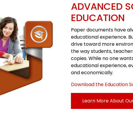
ADVANCED S
EDUCATION
Paper documents have alway
educational experience. B
drive toward more enviro
the way students, teacher
copies. While no one want
educational experience, e
and economically.
Download the Education S
Learn More About Our 