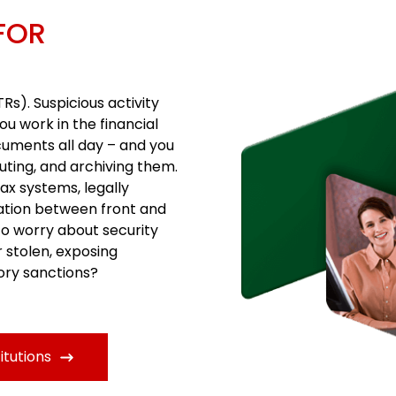
FOR
Rs). Suspicious activity
ou work in the financial
cuments all day – and you
uting, and archiving them.
ax systems, legally
ation between front and
to worry about security
r stolen, exposing
tory sanctions?
itutions