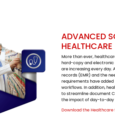
ADVANCED S
HEALTHCARE
More than ever, healthcar
hard-copy and electronic
are increasing every day. 
records (EMR) and the nee
requirements have added 
workflows. In addition, hea
to streamline document C
the impact of day-to-day
Download the Healthcare 