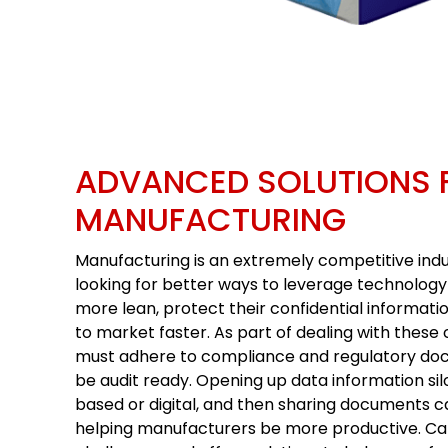
ADVANCED SOLUTIONS 
MANUFACTURING
Manufacturing is an extremely competitive ind
looking for better ways to leverage technolo
more lean, protect their confidential informati
to market faster. As part of dealing with thes
must adhere to compliance and regulatory do
be audit ready. Opening up data information si
based or digital, and then sharing documents 
helping manufacturers be more productive. C