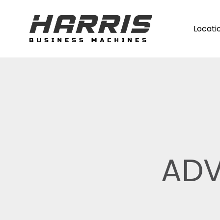
Locati
ADV