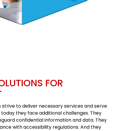
OLUTIONS FOR
T
strive to deliver necessary services and serve
t today they face additional challenges. They
eguard confidential information and data. They
ance with accessibility regulations. And they