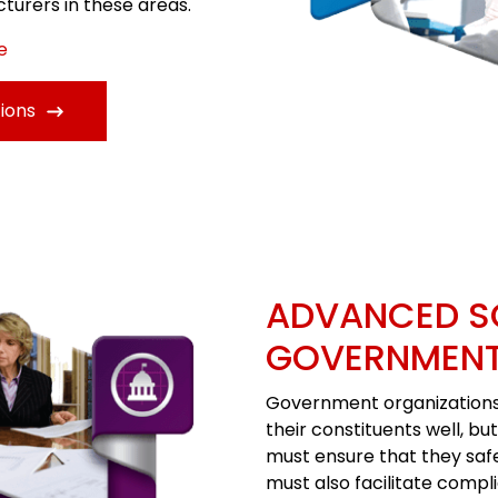
turers in these areas.
e
ions
ADVANCED S
GOVERNMEN
Government organizations 
their constituents well, bu
must ensure that they saf
must also facilitate compli