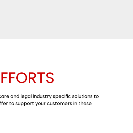
EFFORTS
re and legal industry specific solutions to
offer to support your customers in these