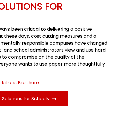
OLUTIONS FOR
s been critical to delivering a positive
ut these days, cost cutting measures and a
nmentally responsible campuses have changed
s, and school administrators view and use hard
s to compromise on the quality of the
veryone wants to use paper more thoughtfully
olutions Brochure
Solutions for Schools