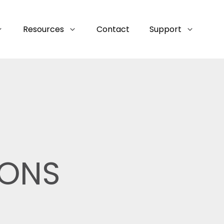
Resources
Contact
Support
IONS