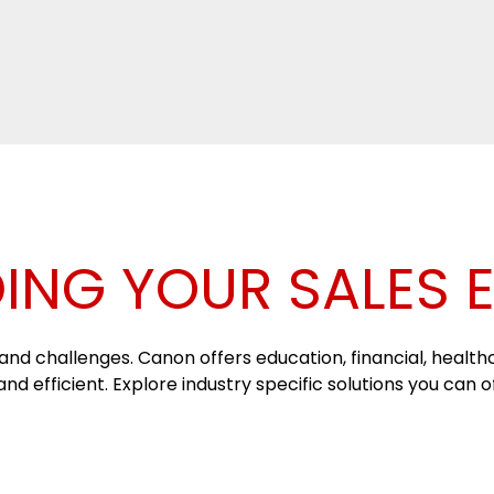
ING YOUR SALES 
nd challenges. Canon offers education, financial, healthca
d efficient. Explore industry specific solutions you can 