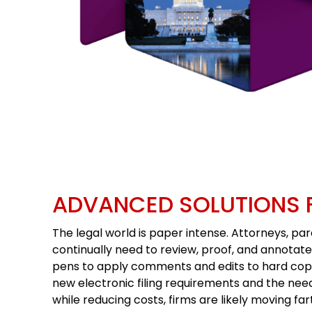
ADVANCED SOLUTIONS 
The legal world is paper intense. Attorneys, par
continually need to review, proof, and annotat
pens to apply comments and edits to hard cop
new electronic filing requirements and the need 
while reducing costs, firms are likely moving far