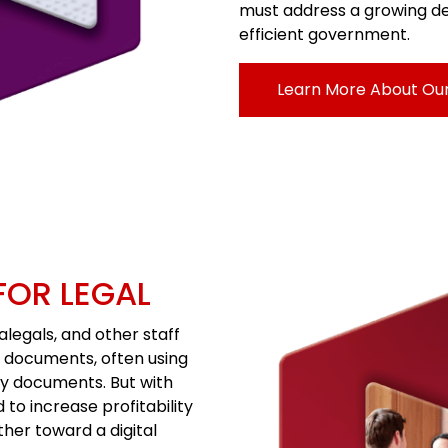
must address a growing de
efficient government.
Learn More About Ou
FOR LEGAL
alegals, and other staff
e documents, often using
y documents. But with
to increase profitability
ther toward a digital