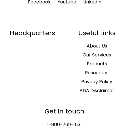
Facebook
Youtube
LinkedIn
Headquarters
Useful Links
About Us
Our Services
Products
Resources
Privacy Policy
ADA Disclaimer
Get in touch
1-800-769-1531