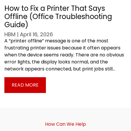
How to Fix a Printer That Says
Offline (Office Troubleshooting
Guide)
HBM | April 16, 2026
A “printer offline” message is one of the most
frustrating printer issues because it often appears
when the device seems ready. There are no obvious
error lights, the display looks normal, and the
network appears connected, but print jobs still…
READ MORE
How Can We Help