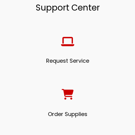
Support Center
Request Service
Order Supplies