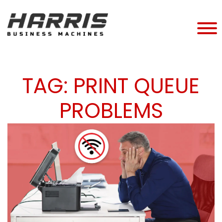
TAG:
PRINT QUEUE
PROBLEMS