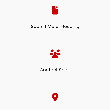
Submit Meter Reading
Contact Sales