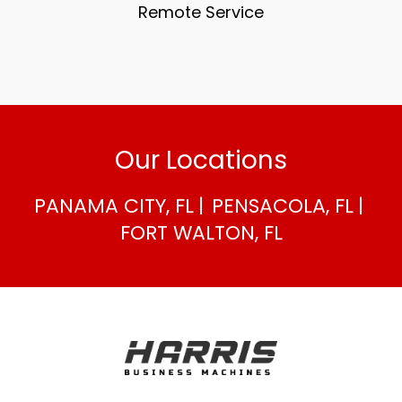
Remote Service
Our Locations
PANAMA CITY, FL
PENSACOLA, FL
FORT WALTON, FL