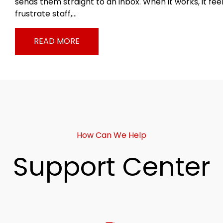
sends them straight to an inbox. When it works, it fee
frustrate staff,…
READ MORE
How Can We Help
Support Center