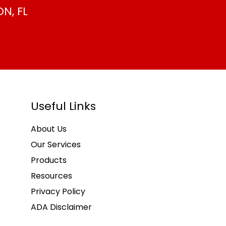
N, FL
Useful Links
About Us
Our Services
Products
Resources
Privacy Policy
ADA Disclaimer