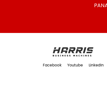
PANA
Facebook
Youtube
LinkedIn