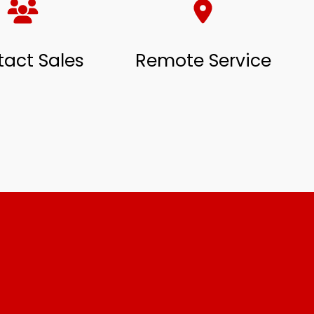
act Sales
Remote Service