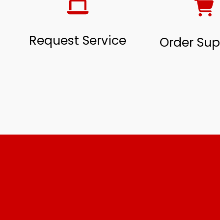
Request Service
Order Sup