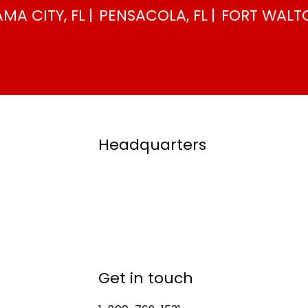
MA CITY, FL
PENSACOLA, FL
FORT WALTO
Headquarters
Get in touch