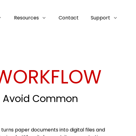
Resources
Contact
Support
 WORKFLOW
nd Avoid Common
t turns paper documents into digital files and