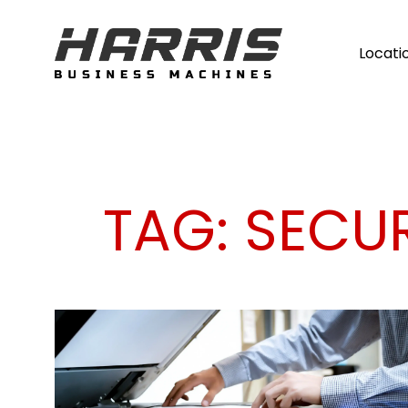
Locati
TAG:
SECU