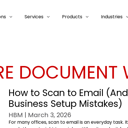
ons
Services
Products
Industries
RE DOCUMENT
How to Scan to Email (A
Business Setup Mistakes)
HBM | March 3, 2026
For many offices, scan to email is an everyday task. I