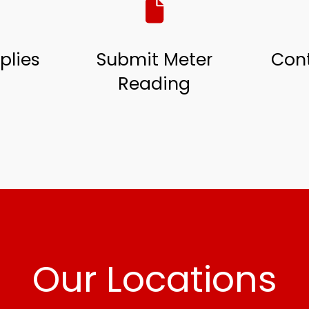
plies
Submit Meter
Cont
Reading
Our Locations